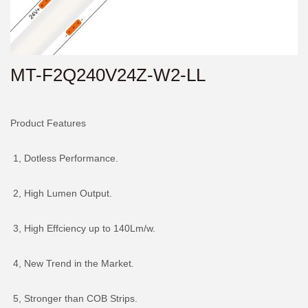
MT-F2Q240V24Z-W2-LL
Product Features
1, Dotless Performance.
2, High Lumen Output.
3, High Effciency up to 140Lm/w.
4, New Trend in the Market.
5, Stronger than COB Strips.