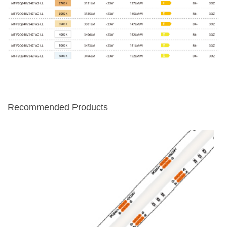
Recommended Products