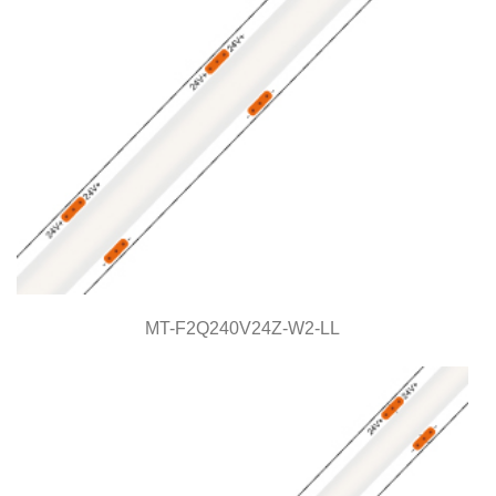
MT-F2Q240V24Z-W2-LL
MT-F2Q240V24Z-W2-LL
Light Line Series