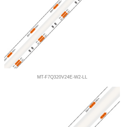
MT-F7Q320V24E-W2-LL
MT-F7Q320V24E-W2-LL
Light Line Series