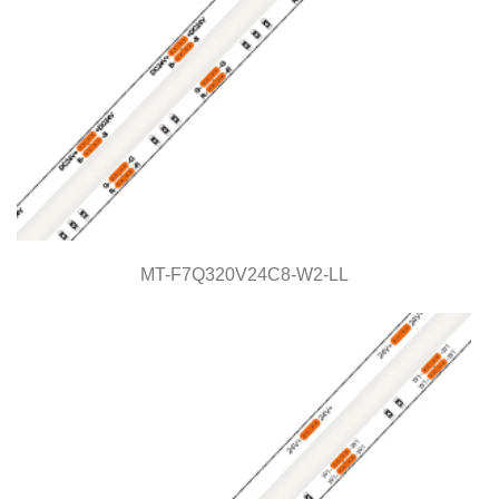
MT-F7Q320V24C8-W2-LL
MT-F7Q320V24C8-W2-LL
Light Line Series