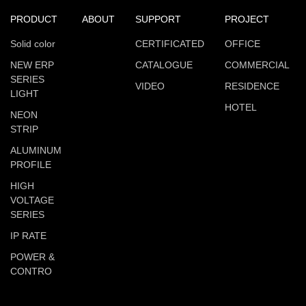
PRODUCT
ABOUT
SUPPORT
PROJECT
Solid color
CERTIFICATED
OFFICE
NEW ERP
CATALOGUE
COMMERCIAL
SERIES
VIDEO
RESIDENCE
LIGHT
HOTEL
NEON
STRIP
ALUMINUM
PROFILE
HIGH
VOLTAGE
SERIES
IP RATE
POWER &
CONTRO