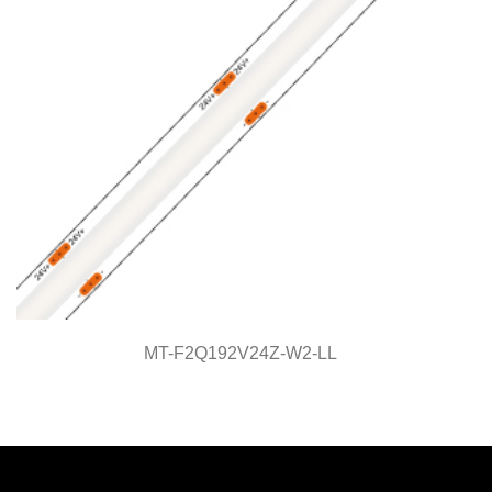
MT-F2Q192V24Z-W2-LL
MT-F7Q320V24Z-W2-LL
Light Line Series