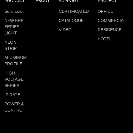
PRODUCT
ABOUT
SUPPORT
PROJECT
Solid color
CERTIFICATED
OFFICE
NEW ERP
CATALOGUE
COMMERCIAL
SERIES
VIDEO
RESIDENCE
LIGHT
HOTEL
NEON
STRIP
ALUMINUM
PROFILE
HIGH
VOLTAGE
SERIES
IP RATE
POWER &
CONTRO