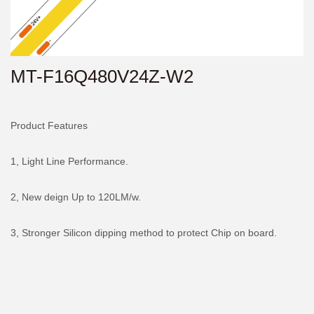
MT-F16Q480V24Z-W2
Product Features
1, Light Line Performance.
2, New deign Up to 120LM/w.
3, Stronger Silicon dipping method to protect Chip on board.