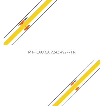
MT-F16Q320V24Z-W2-RTR
MT-F16Q320V24Z-W2-RTR
COB Series