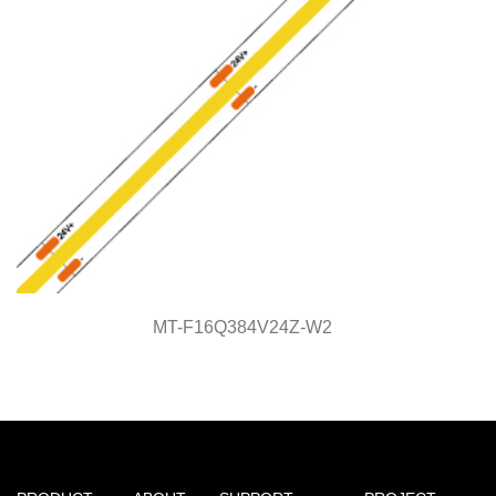
MT-F16Q384V24Z-W2
MT-F16Q384V24Z-W2
Light Line Series