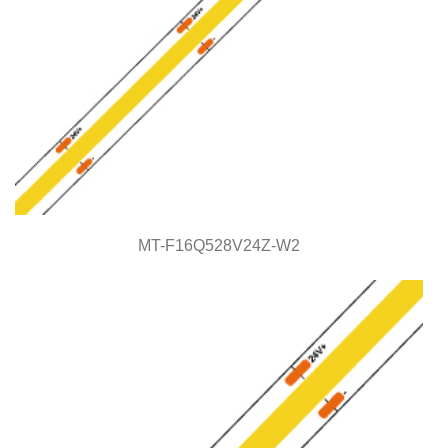
MT-F16Q528V24Z-W2
MT-F16Q528V24Z-W2
COB Series