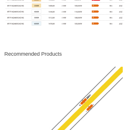
Recommended Products