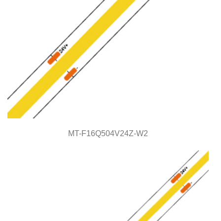
MT-F16Q504V24Z-W2
MT-F16Q504V24Z-W2
COB Series