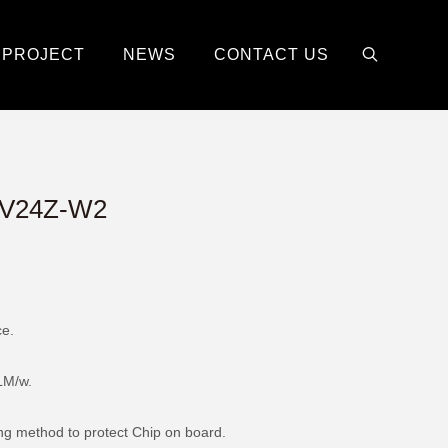
PROJECT
NEWS
CONTACT US
V24Z-W2
ce.
LM/w.
ing method to protect Chip on board.