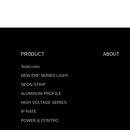
MT-F16Q320V24Z-W2-RTR
COB Series
PRODUCT
ABOUT
Solid color
NEW ERP SERIES LIGHT
NEON STRIP
ALUMINUM PROFILE
HIGH VOLTAGE SERIES
IP RATE
POWER & CONTRO