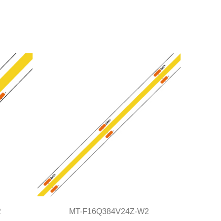
2
MT-F16Q384V24Z-W2