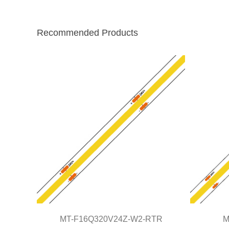
Recommended Products
MT-F16Q320V24Z-W2-RTR
M