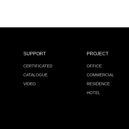
MT-F16Q528V24Z-W2
MT-F16Q504V24Z-W2
COB Series
COB Series
SUPPORT
PROJECT
CERTIFICATED
OFFICE
CATALOGUE
COMMERCIAL
VIDEO
RESIDENCE
HOTEL