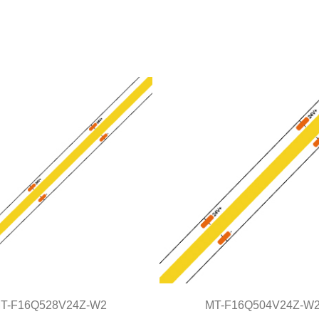
T-F16Q528V24Z-W2
MT-F16Q504V24Z-W