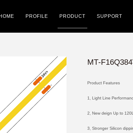
HOME
PROFILE
PRODUCT
SUPPORT
MT-F16Q384
Product Features
1, Light Line Performan
2, New deign Up to 120
3, Stronger Silicon dipp