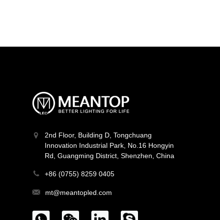
MT-F16Q384V24Z-W2
Light Line Series
2nd Floor, Building D, Tongchuang
Innovation Industrial Park, No.16 Hongyin
Rd, Guangming District, Shenzhen, China
+86 (0755) 8259 0405
mt@meantopled.com