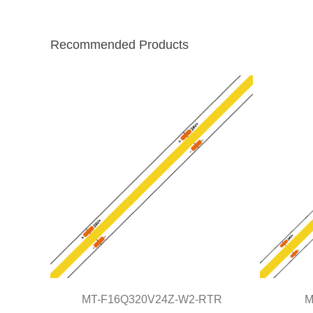
Recommended Products
MT-F16Q320V24Z-W2-RTR
M