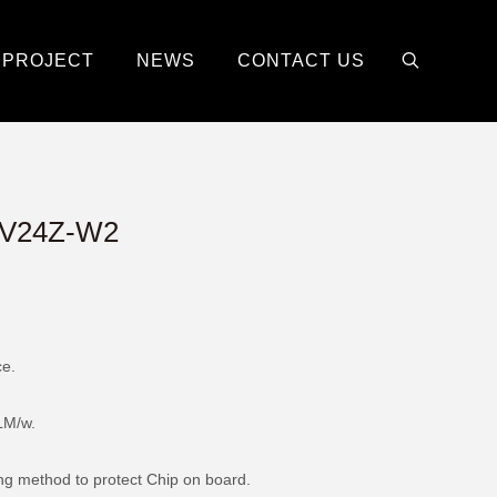
PROJECT
NEWS
CONTACT US
V24Z-W2
ce.
0LM/w.
ing method to protect Chip on board.