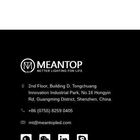
MT-F16Q384V24Z-W2
Light Line Series
2nd Floor, Building D, Tongchuang
Innovation Industrial Park, No.16 Hongyin
Rd, Guangming District, Shenzhen, China
+86 (0755) 8259 0405
mt@meantopled.com