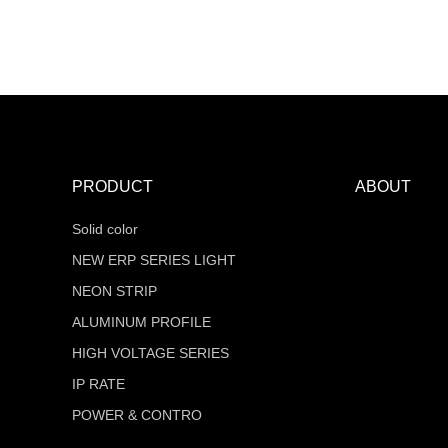
MT-F16Q320V24Z-W2-RTR
COB Series
PRODUCT
ABOUT
Solid color
NEW ERP SERIES LIGHT
NEON STRIP
ALUMINUM PROFILE
HIGH VOLTAGE SERIES
IP RATE
POWER & CONTRO