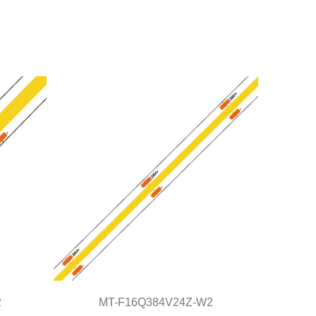
2
MT-F16Q384V24Z-W2