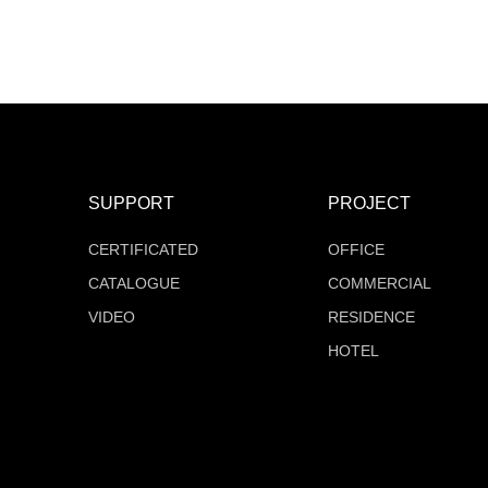
MT-F16Q528V24Z-W2
MT-F16Q504V24Z-W2
COB Series
COB Series
SUPPORT
PROJECT
CERTIFICATED
OFFICE
CATALOGUE
COMMERCIAL
VIDEO
RESIDENCE
HOTEL