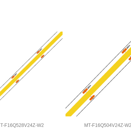
T-F16Q528V24Z-W2
MT-F16Q504V24Z-W