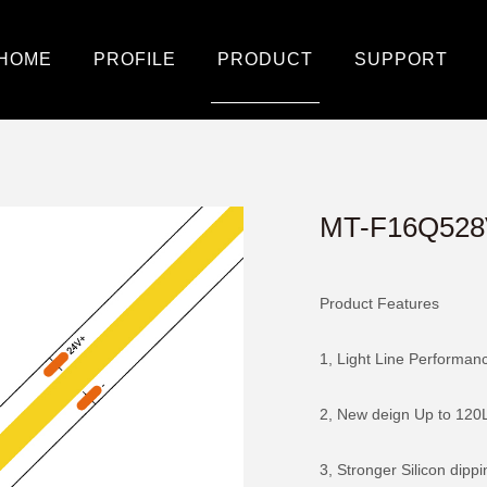
HOME
PROFILE
PRODUCT
SUPPORT
MT-F16Q528
Product Features
1, Light Line Performan
2, New deign Up to 12
3, Stronger Silicon dipp