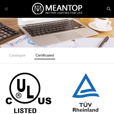
Catalogue
Certificated