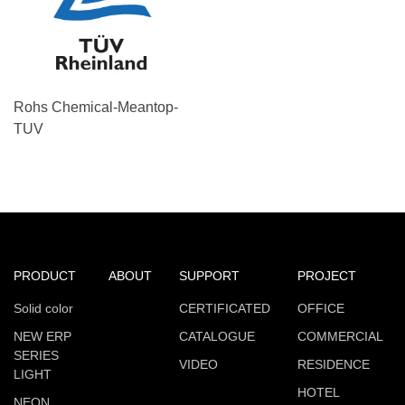
Rohs Chemical-Meantop-
TUV
PRODUCT
ABOUT
SUPPORT
PROJECT
Solid color
CERTIFICATED
OFFICE
NEW ERP
CATALOGUE
COMMERCIAL
SERIES
VIDEO
RESIDENCE
LIGHT
HOTEL
NEON