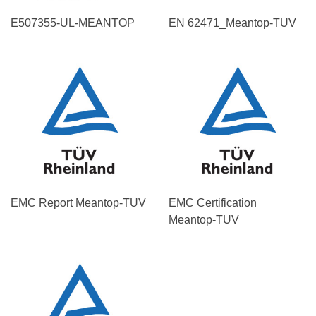
E507355-UL-MEANTOP
EN 62471_Meantop-TUV
EMC Report Meantop-TUV
EMC Certification
Meantop-TUV