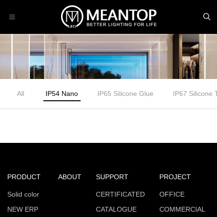
All
IP54 Nano
IP65 Silicone Glue
IP67 Silicone
PRODUCT
ABOUT
SUPPORT
PROJECT
Solid color
CERTIFICATED
OFFICE
NEW ERP
CATALOGUE
COMMERCIAL