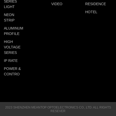
SERIES
VIDEO
RESIDENCE
LIGHT
HOTEL
NEON
STRIP
ALUMINUM
PROFILE
HIGH
VOLTAGE
SERIES
IP RATE
POWER &
CONTRO
2023 SHENZHEN MEANTOP OPTOELECTRONICS CO., LTD. ALL RIGHTS
RESEVER