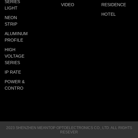
SERIES
VIDEO
RESIDENCE
LIGHT
HOTEL
NEON
STRIP
ALUMINUM
PROFILE
HIGH
VOLTAGE
SERIES
IP RATE
POWER &
CONTRO
2023 SHENZHEN MEANTOP OPTOELECTRONICS CO., LTD. ALL RIGHTS
RESEVER