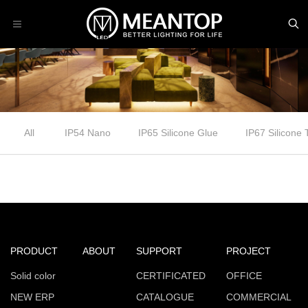
All
IP54 Nano
IP65 Silicone Glue
IP67 Silicone
PRODUCT
ABOUT
SUPPORT
PROJECT
Solid color
CERTIFICATED
OFFICE
NEW ERP
CATALOGUE
COMMERCIAL