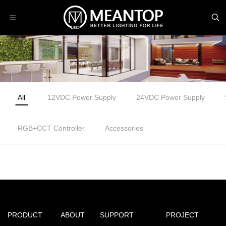
All
12VDC Power Supply
24VDC Power Supply
RGB+CCT Controller
Accessories
PRODUCT
ABOUT
SUPPORT
PROJECT