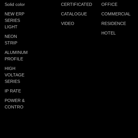
Solid color
CERTIFICATED
OFFICE
NEW ERP
CATALOGUE
COMMERCIAL
SERIES
VIDEO
RESIDENCE
LIGHT
HOTEL
NEON
STRIP
ALUMINUM
PROFILE
HIGH
VOLTAGE
SERIES
IP RATE
POWER &
CONTRO