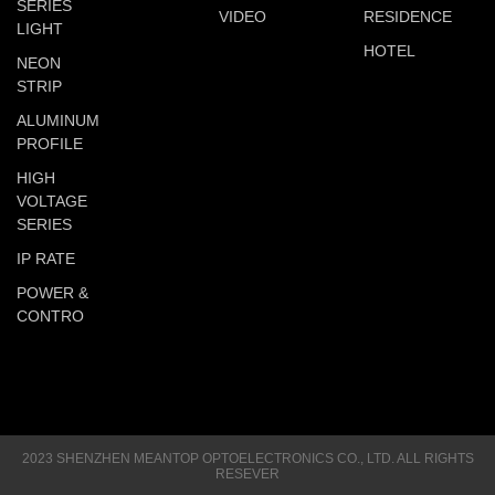
SERIES
VIDEO
RESIDENCE
LIGHT
HOTEL
NEON
STRIP
ALUMINUM
PROFILE
HIGH
VOLTAGE
SERIES
IP RATE
POWER &
CONTRO
2023 SHENZHEN MEANTOP OPTOELECTRONICS CO., LTD. ALL RIGHTS
RESEVER