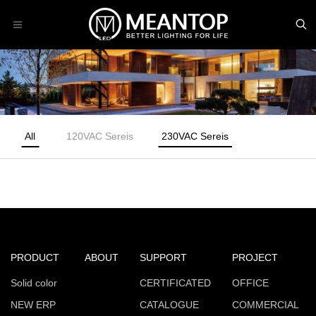
All
120VAC Sereis
230VAC Sereis
PRODUCT
ABOUT
SUPPORT
PROJECT
Solid color
CERTIFICATED
OFFICE
NEW ERP
CATALOGUE
COMMERCIAL